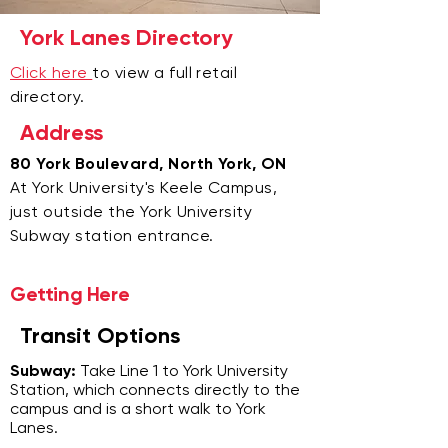
York Lanes Directory
Click here
to view a full retail
directory.
Address
80 York Boulevard, North York, ON
At York University's Keele Campus,
just outside the York University
Subway station entrance.
Getting Here
Transit Options
Subway:
Take Line 1 to York University
Station, which connects directly to the
campus and is a short walk to York
Lanes.