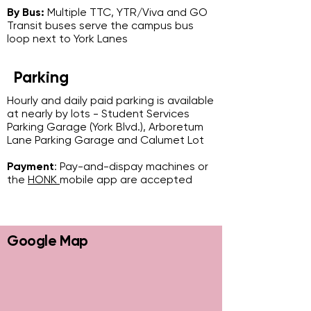
By Bus:
Multiple TTC, YTR/Viva and GO
Transit buses serve the campus bus
loop next to York Lanes
Parking
Hourly and daily paid parking is available
at nearly by lots - Student Services
Parking Garage (York Blvd.), Arboretum
Lane Parking Garage and Calumet Lot
Payment
: Pay-and-dispay machines or
the
HONK
mobile app are accepted
Google Map