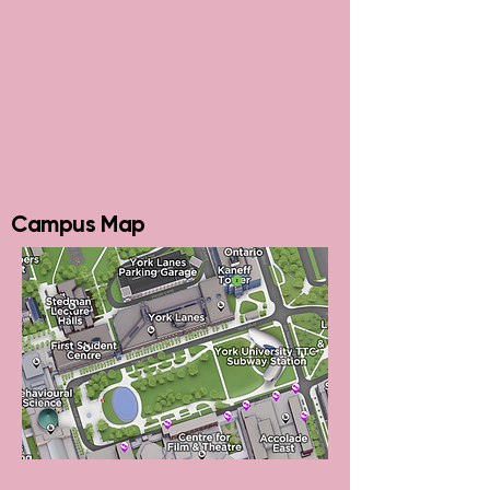
Campus Map