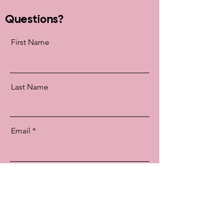
Questions?
First Name
Last Name
Email
Message