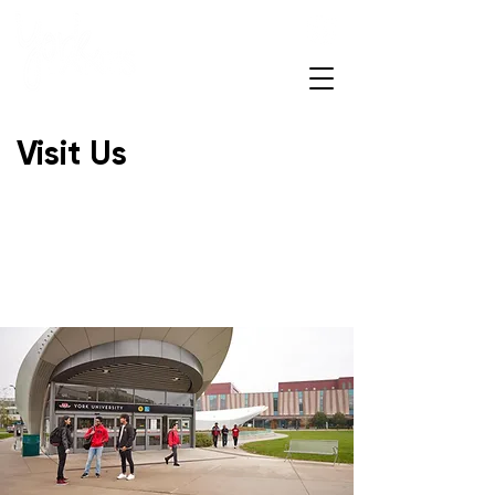
Open Daily
7am – 12am
Visit Us